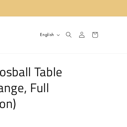
s
Log
L
Cart
English
in
a
n
g
osball Table
u
a
ange, Full
g
e
on)