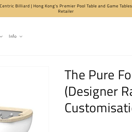
Centric Billiard | Hong Kong's Premier Pool Table and Game Table
Retailer
Info
The Pure Fo
(Designer R
Customisati
Regular