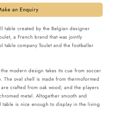
Make an Enquiry
ll table created by the Belgian designer
oulet, a French brand that was jointly
 table company Toulet and the footballer
the modern design takes its cue from soccer
e. The oval shell is made from thermoformed
are crafted from oak wood; and the players
 chromed metal. Altogether smooth and
l table is nice enough to display in the living