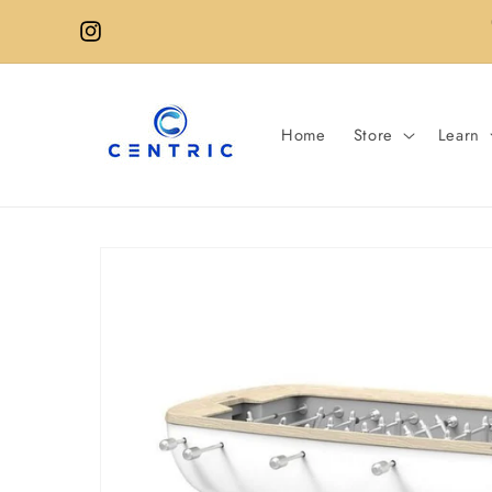
Skip to
content
Instagram
Home
Store
Learn
Skip to
product
information