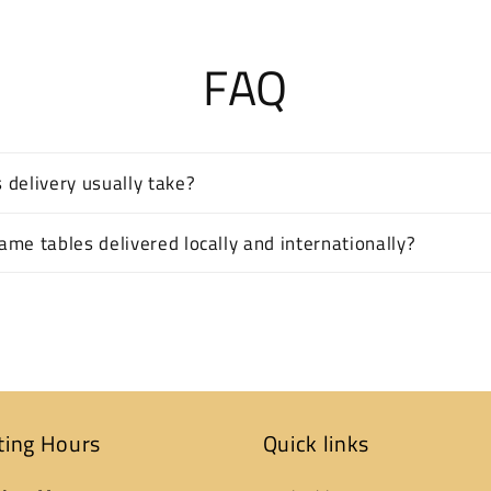
FAQ
 delivery usually take?
me tables delivered locally and internationally?
ting Hours
Quick links