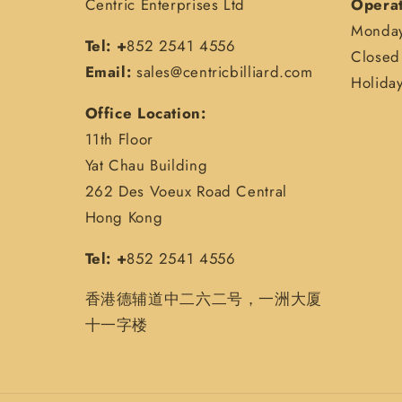
Centric Enterprises Ltd
Operat
Monday
Tel: +
852 2541 4556
Closed 
Email:
sales@centricbilliard.com
Holida
Office Location:
11th Floor
Yat Chau Building
262 Des Voeux Road Central
Hong Kong
Tel: +
852 2541 4556
香港德辅道中二六二号，一洲大厦
十一字楼