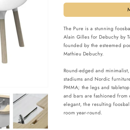
price
The Pure is a stunning foosba
Alain Gilles for Debuchy by T
founded by the esteemed pool
Mathieu Debuchy.
Round-edged and minimalist, 
stadiums and Nordic furnitur
PMMA; the legs and tabletop 
and bars are fashioned from
elegant, the resulting foosbal
room year-round.