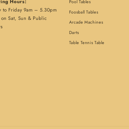
ing Hours:
Pool Tables
 to Friday 9am – 5.30pm
Foosball Tables
on Sat, Sun & Public
Arcade Machines
ys
Darts
Table Tennis Table