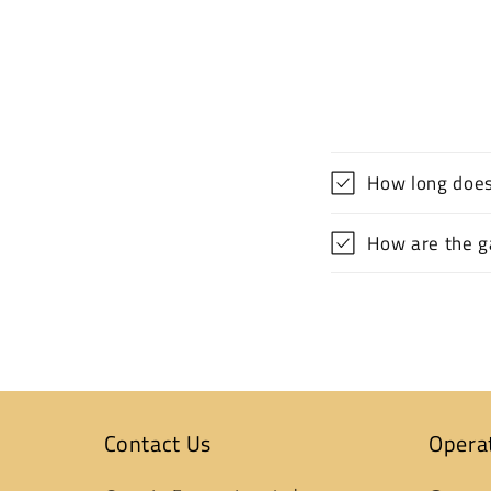
How long does
How are the ga
Contact Us
Opera