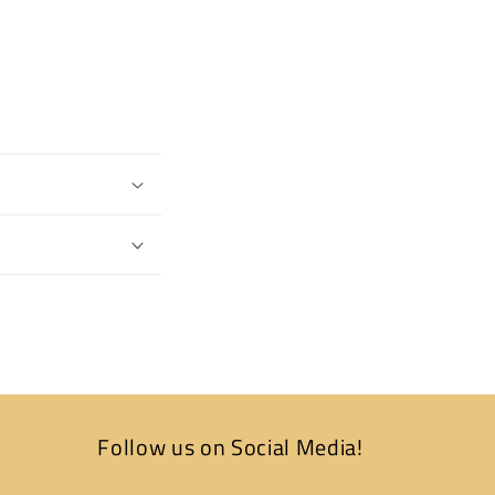
Follow us on Social Media!