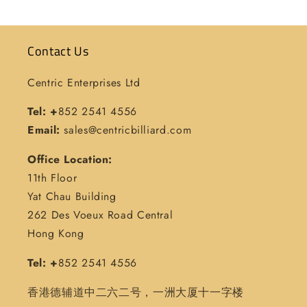
Contact Us
Centric Enterprises Ltd
Tel: +
852 2541 4556
Email:
sales@centricbilliard.com
Office Location:
11th Floor
Yat Chau Building
262 Des Voeux Road Central
Hong Kong
Tel: +
852 2541 4556
香港德辅道中二六二号，一洲大厦十一字楼