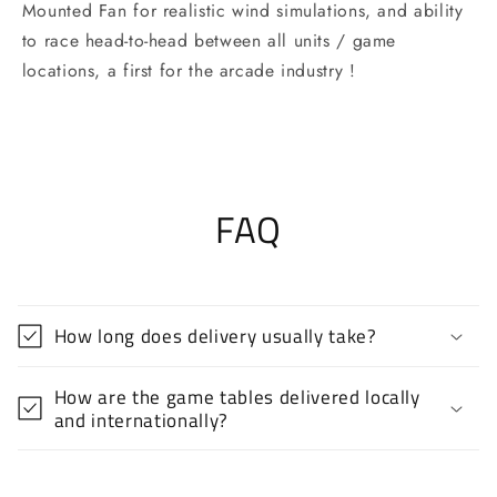
Mounted Fan for realistic wind simulations, and ability
to race head-to-head between all units / game
locations, a first for the arcade industry !
FAQ
How long does delivery usually take?
How are the game tables delivered locally
and internationally?