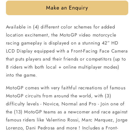
Make an Enquiry
Available in (4) different color schemes for added
location excitement, the MotoGP video motorcycle
racing gameplay is displayed on a stunning 42” HD
LCD Display equipped with a Front-Facing Face Camera
that puts players and their friends or competitors (up to
8 riders with both local + online multiplayer modes)
into the game.
MotoGP comes with very faithful recreations of famous
MotoGP circuits from around the world, with (3)
difficulty levels - Novice, Normal and Pro - Join one of
the (13) MotoGP teams as a newcomer and race against
famous riders like Valentino Rossi, Marc Marquez, Jorge
Lorenzo, Dani Pedrosa and more ! Includes a Front-