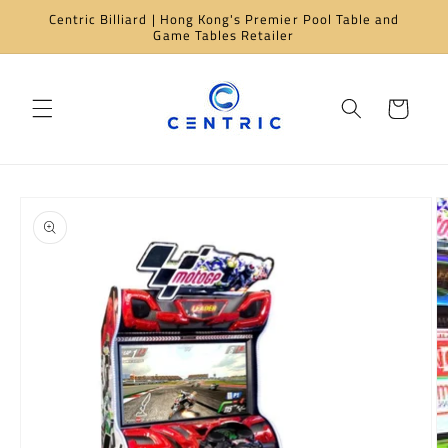
Skip to
Centric Billiard | Hong Kong's Premier Pool Table and
content
Game Tables Retailer
Cart
Skip to
product
information