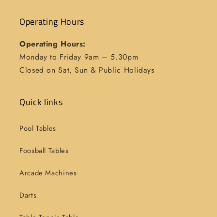
Operating Hours
Operating Hours:
Monday to Friday 9am – 5.30pm
Closed on Sat, Sun & Public Holidays
Quick links
Pool Tables
Foosball Tables
Arcade Machines
Darts