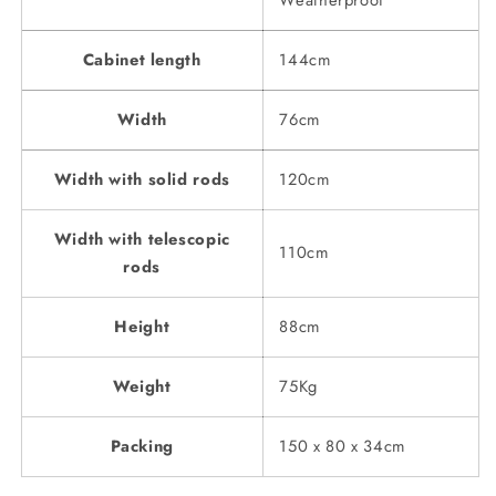
Weatherproof
Cabinet length
144cm
Width
76cm
Width with solid rods
120cm
Width with telescopic
110cm
rods
Height
88cm
Weight
75Kg
Packing
150 x 80 x 34cm