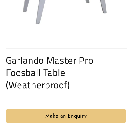
Open
media
Garlando Master Pro
1
in
Foosball Table
modal
(Weatherproof)
Regular
price
Make an Enquiry