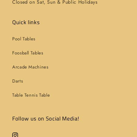
Closed on Sat, Sun & Public Holidays
Quick links
Pool Tables
Foosball Tables
Arcade Machines
Darts
Table Tennis Table
Follow us on Social Media!