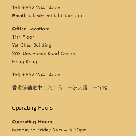
Tel: +
852 2541 4556
Email:
sales@centricbilliard.com
Office Location:
11th Floor
Yat Chau Building
262 Des Voeux Road Central
Hong Kong
Tel: +
852 2541 4556
香港德辅道中二六二号，一洲大厦十一字楼
Operating Hours
Operating Hours:
Monday to Friday 9am – 5.30pm