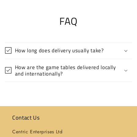
FAQ
How long does delivery usually take?
How are the game tables delivered locally
and internationally?
Contact Us
Centric Enterprises Ltd